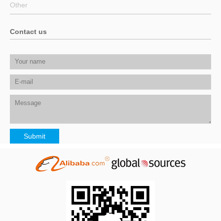
Other
Contact us