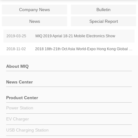
Company News
Bulletin
News
Special Report
2019-03-25
MIQ 2019 Aprial 18-21 Mobile Electronics Show
2018-11-02
2018 18th-21th Oct Asia World-Expo Hong Kong Global Sources Mobile Electronics Show
About MIQ
News Center
Product Center
Power Station
EV Charger
USB Charging Station